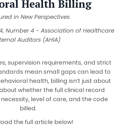
oral Health Billing
ured in New Perspectives
4, Number 4 - Association of Healthcare
ternal Auditors (AHIA)
s, supervision requirements, and strict
andards mean small gaps can lead to
ehavioral health, billing isn’t just about
about whether the full clinical record
necessity, level of care, and the code
billed.
ad the full article below!