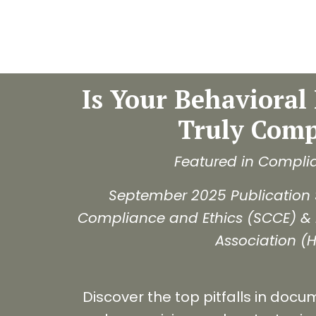
Is Your Behavioral 
Truly Comp
Featured in Compli
September 2025 Publication 
Compliance and Ethics (SCCE) &
Association (
Discover the top pitfalls in docu