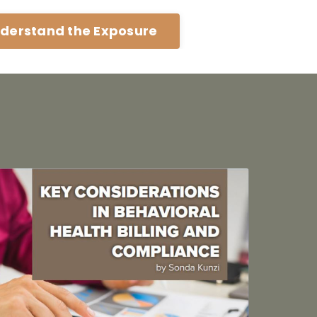
derstand the Exposure