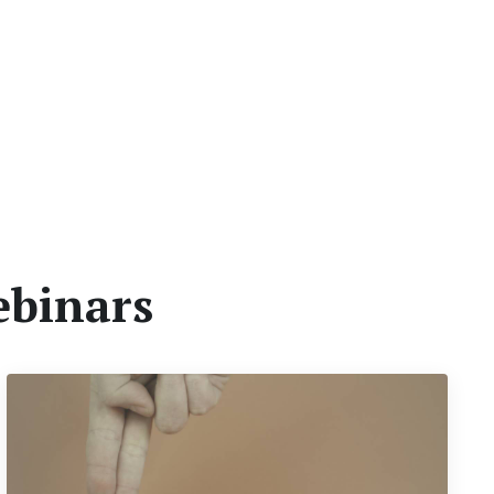
ebinars