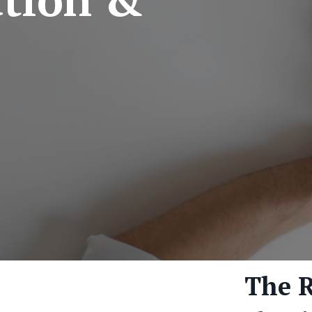
The R