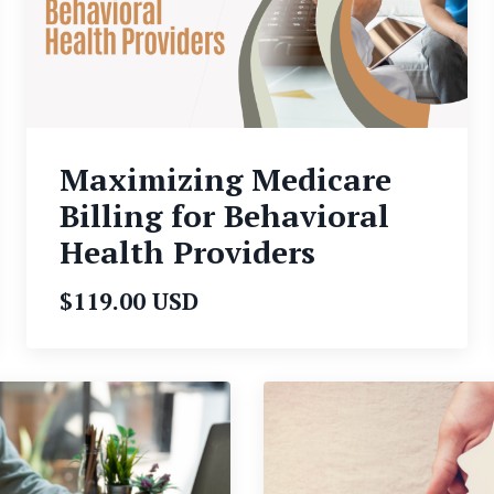
Maximizing Medicare
Billing for Behavioral
Health Providers
$119.00 USD