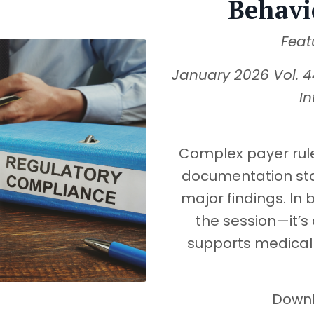
Behavi
Feat
January 2026 Vol. 4
In
Complex payer rule
documentation st
major findings. In b
the session—it’s 
supports medical 
Downlo