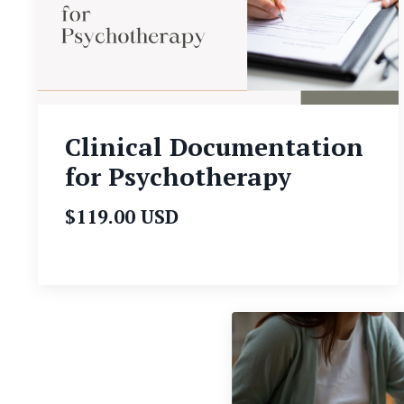
Clinical Documentation
for Psychotherapy
$119.00 USD