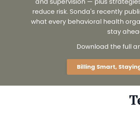
and supervision — plus strategie
reduce risk. Sonda's recently pub
what every behavioral health orga
stay ahea
Download the full ar
Billing Smart, Stayi
T