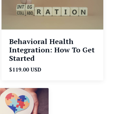
Behavioral Health
Integration: How To Get
Started
$119.00 USD