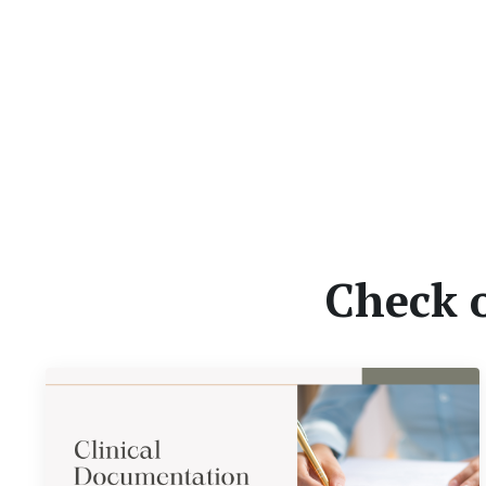
Check 