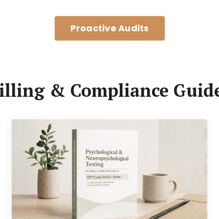
Proactive Audits
illing & Compliance Guid