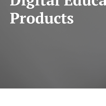
Products