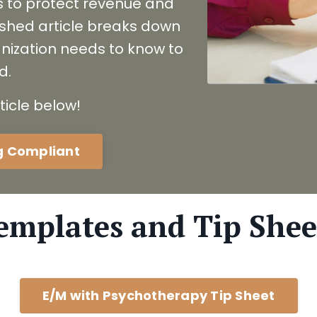
s to protect revenue and
lished article breaks down
nization needs to know to
d.
ticle below!
ng Compliant
emplates and Tip Shee
E/M with Psychotherapy Tip Sheet