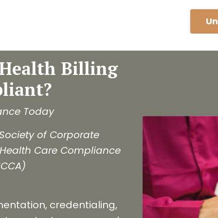
Un
Health Billing
liant?
ance Today
Society of Corporate
 Health Care Compliance
HCCA)
mentation, credentialing,