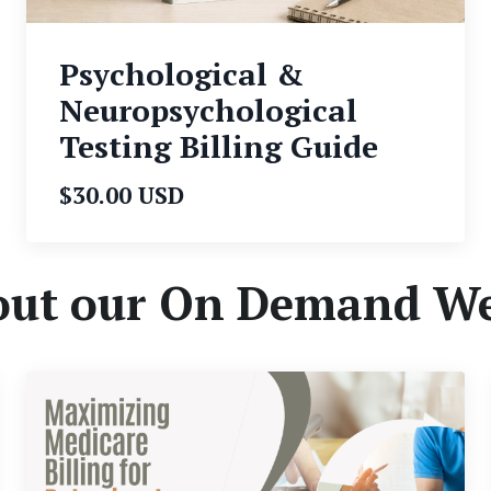
Psychological &
Neuropsychological
Testing Billing Guide
$30.00 USD
out our On Demand W