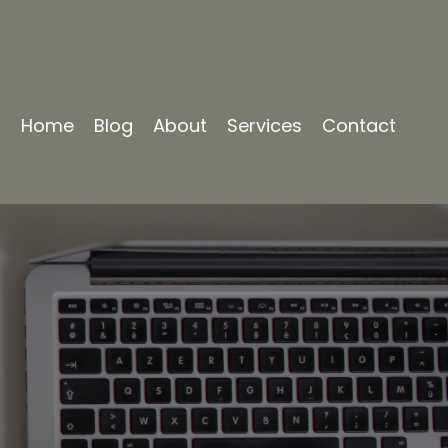
Home
Blog
About
Services
Contact