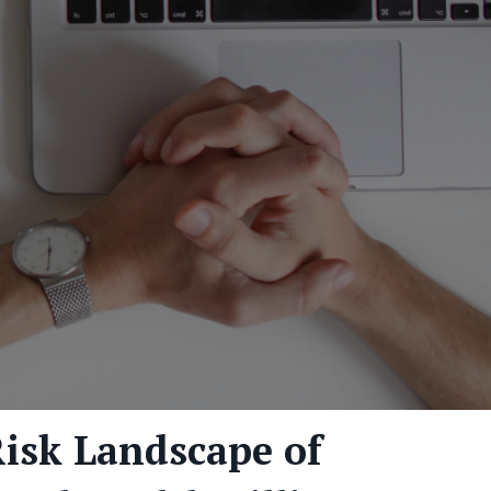
isk Landscape of