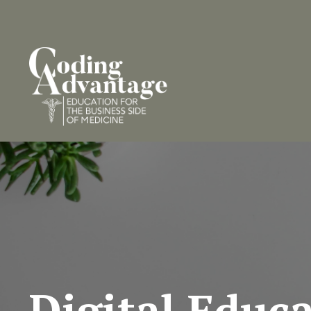
Digital Educ