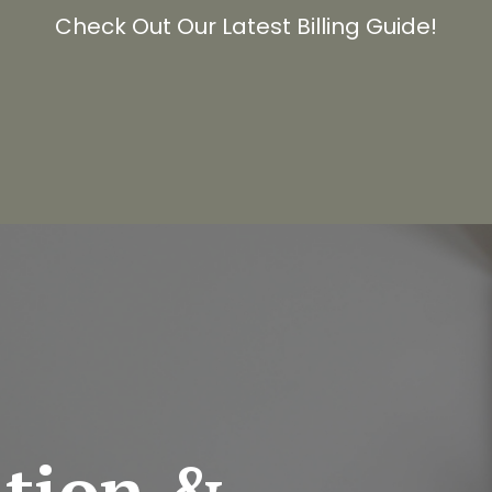
Check Out Our Latest Billing Guide!
ation &