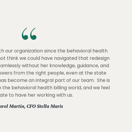
h our organization since the behavioral health
 not think we could have navigated that redesign
eamlessly without her knowledge, guidance, and
nswers from the right people, even at the state
 has become an integral part of our team. She is
 the behavioral health billing world, and we feel
ate to have her working with us.
arol Martin, CFO Stella Maris