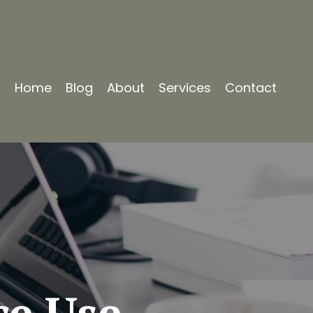
Home
Blog
About
Services
Contact
ce Use