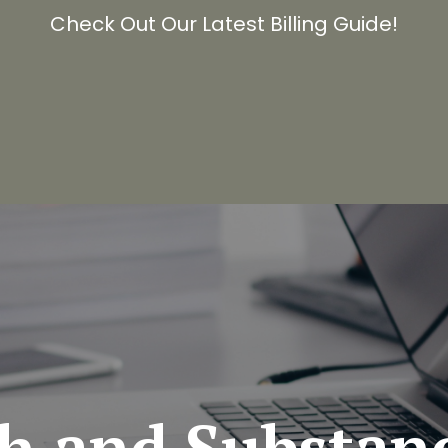
Check Out Our Latest Billing Guide!
th
and
Substan