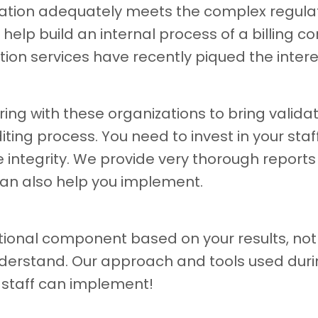
ation adequately meets the complex regulat
lp build an internal process of a billing com
tion services have recently piqued the inter
ng with these organizations to bring validat
ng process. You need to invest in your staf
integrity. We provide very thorough reports
an also help you implement.
ional component based on your results, not 
derstand. Our approach and tools used durin
 staff can implement!