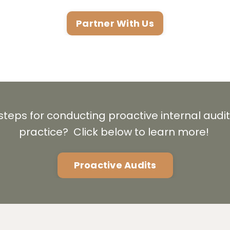
Partner With Us
 steps for conducting proactive internal audit
practice? Click below to learn more!
Proactive Audits