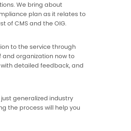
ions. We bring about
pliance plan as it relates to
est of CMS and the OIG.
ion to the service through
f and organization now to
 with detailed feedback, and
just generalized industry
g the process will help you