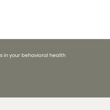
s in your behavioral health