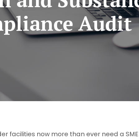
pliance Audit
er facilities now more than ever need a SME