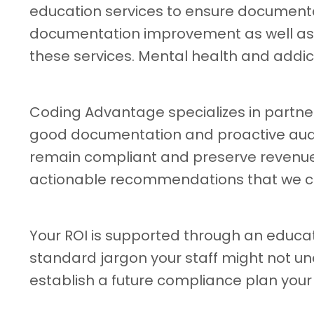
education services to ensure document
documentation improvement as well as he
these services. Mental health and addic
Coding Advantage specializes in partneri
good documentation and proactive auditi
remain compliant and preserve revenue 
actionable recommendations that we c
Your ROI is supported through an educat
standard jargon your staff might not un
establish a future compliance plan your