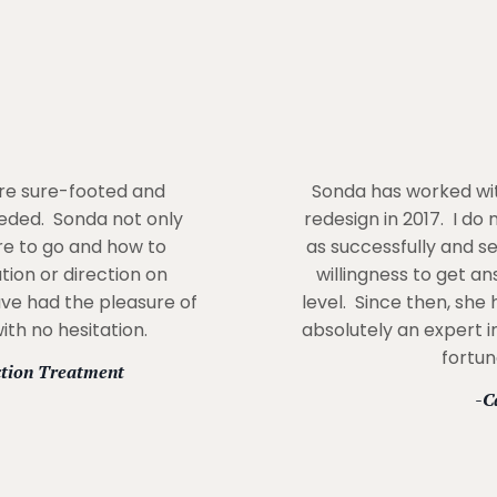
ore sure-footed and
Sonda has worked wit
eded. Sonda not only
redesign in 2017. I do
re to go and how to
as successfully and s
tion or direction on
willingness to get a
ave had the pleasure of
level. Since then, she
th no hesitation.
absolutely an expert in
fortun
ction Treatment
-C