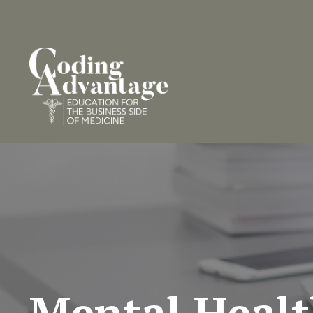
Mental Heal