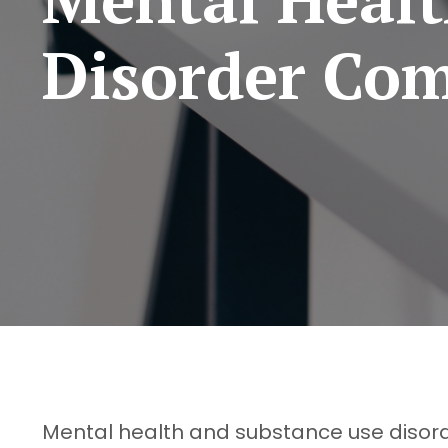
Disorder Com
Mental health and substance use disord