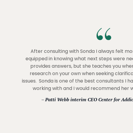
After consulting with Sonda I always felt m
equipped in knowing what next steps were ne
provides answers, but she teaches you whe
research on your own when seeking clarifica
issues. Sonda is one of the best consultants I h
working with and I would recommend her wi
– Patti Webb interim CEO Center for Addi