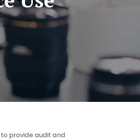
 to provide audit and