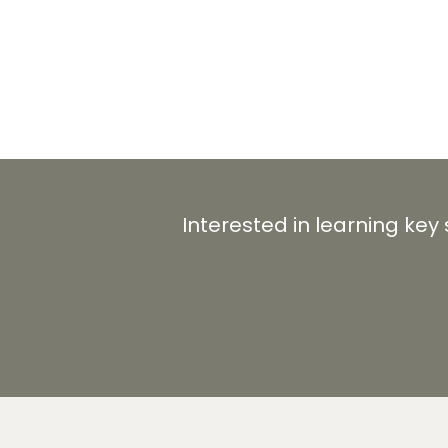
Interested in learning key