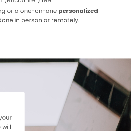
rt (encounter) fee.
ting or a one-on-one
personalized
 done in person or remotely.
 your
will