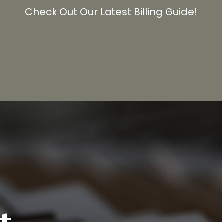
Check Out Our Latest Billing Guide!
t