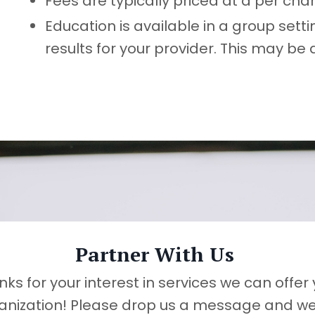
Fees are typically priced at a per cha
Education is available in a group set
results for your provider. This may be
Partner With Us
ks for your interest in services we can offer
anization! Please drop us a message and we 