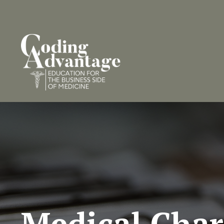
Medical Char