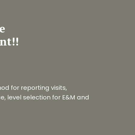
te
nt!!
d for reporting visits,
, level selection for E&M and