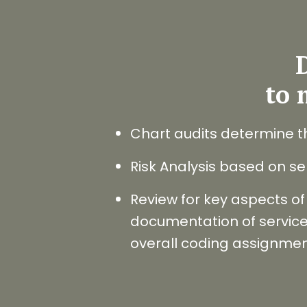
D
to 
Chart audits determine t
Risk Analysis based on ser
Review for key aspects of 
documentation of services
overall coding assignme