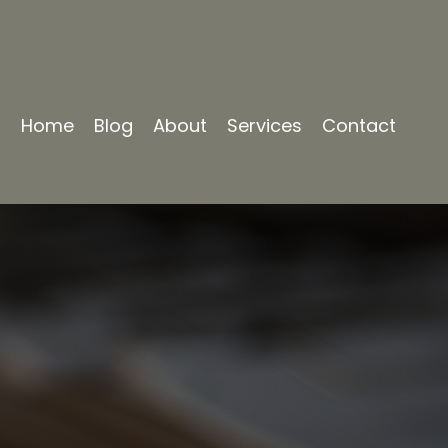
Home
Blog
About
Services
Contact