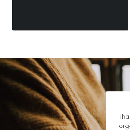
Than
org