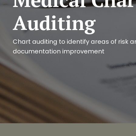
Auditing
Chart auditing to identify areas of risk 
documentation improvement