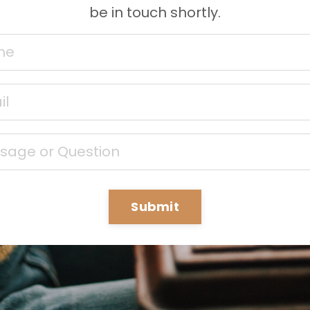
be in touch shortly.
Submit