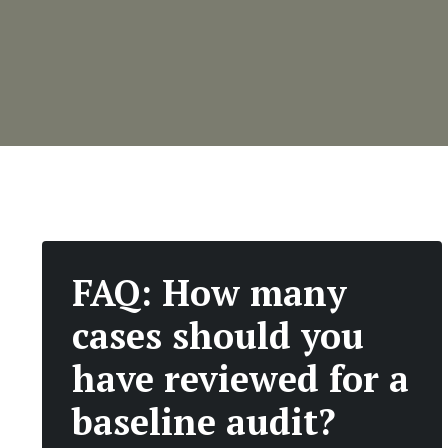
FAQ: How many
cases should you
have reviewed for a
baseline audit?