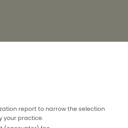
lization report to narrow the selection
 your practice.