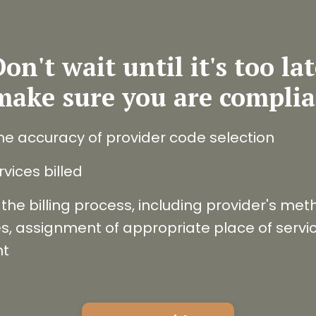
on't wait until it's too la
make sure you are complia
he accuracy of provider code selection
vices billed
the billing process, including provider's metho
, assignment of appropriate place of service
nt