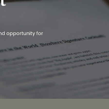
and opportunity for