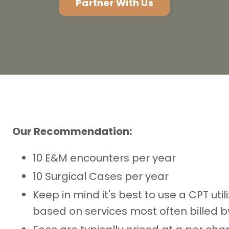
Partner With Us
Our Recommendation:
10 E&M encounters per year
10 Surgical Cases per year
Keep in mind it's best to use a CPT uti
based on services most often billed by