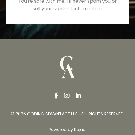
You're safe with me. I'll never spam you or
sell your contact information.
© 2026 CODING ADVANTAGE LLC.. ALL RIGHTS RESERVED.
Powered by Kajabi