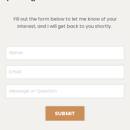
Fill out the form below to let me know of your
interest, and I will get back to you shortly.
SUBMIT