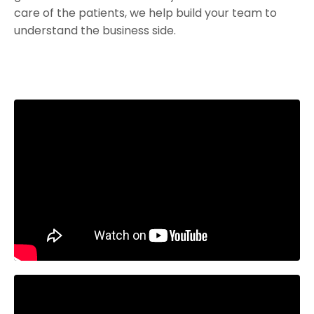
care of the patients, we help build your team to
understand the business side.