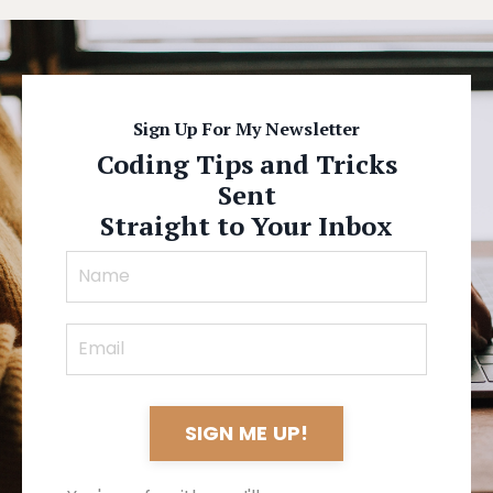
Sign Up For My Newsletter
Coding Tips and Tricks
Sent
Straight to Your Inbox
SIGN ME UP!