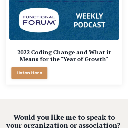
2022 Coding Change and What it
Means for the "Year of Growth"
Listen Here
Would you like me to speak to
your organization or association?