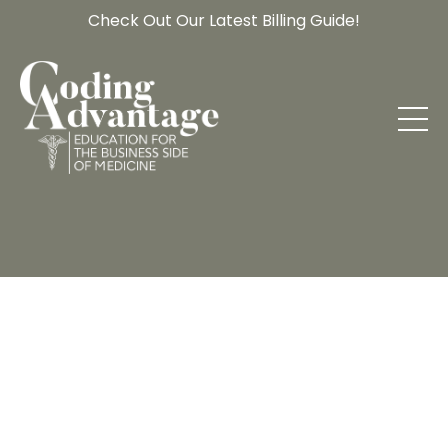
Check Out Our Latest Billing Guide!