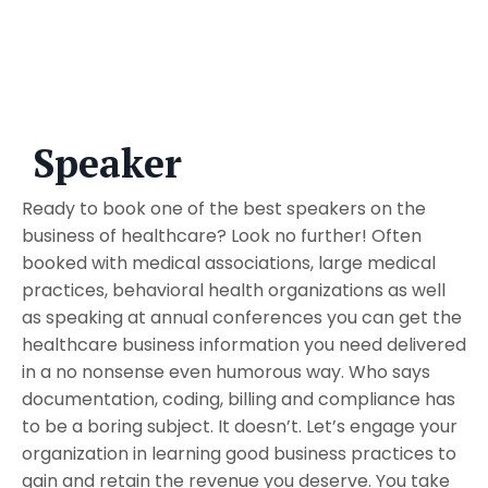
Speaker
Ready to book one of the best speakers on the
business of healthcare? Look no further! Often
booked with medical associations, large medical
practices, behavioral health organizations as well
as speaking at annual conferences you can get the
healthcare business information you need delivered
in a no nonsense even humorous way. Who says
documentation, coding, billing and compliance has
to be a boring subject. It doesn’t. Let’s engage your
organization in learning good business practices to
gain and retain the revenue you deserve. You take