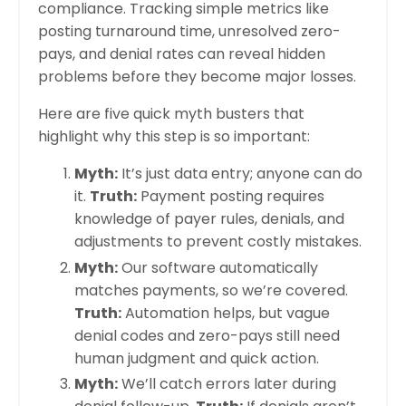
compliance. Tracking simple metrics like
posting turnaround time, unresolved zero-
pays, and denial rates can reveal hidden
problems before they become major losses.
Here are five quick myth busters that
highlight why this step is so important:
Myth:
It’s just data entry; anyone can do
it.
Truth:
Payment posting requires
knowledge of payer rules, denials, and
adjustments to prevent costly mistakes.
Myth:
Our software automatically
matches payments, so we’re covered.
Truth:
Automation helps, but vague
denial codes and zero-pays still need
human judgment and quick action.
Myth:
We’ll catch errors later during