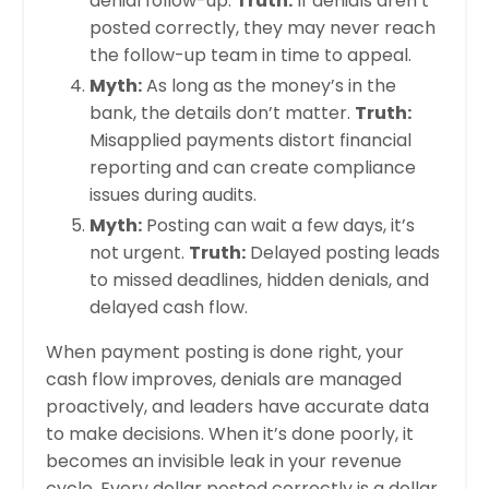
denial follow-up.
Truth:
If denials aren’t
posted correctly, they may never reach
the follow-up team in time to appeal.
Myth:
As long as the money’s in the
bank, the details don’t matter.
Truth:
Misapplied payments distort financial
reporting and can create compliance
issues during audits.
Myth:
Posting can wait a few days, it’s
not urgent.
Truth:
Delayed posting leads
to missed deadlines, hidden denials, and
delayed cash flow.
When payment posting is done right, your
cash flow improves, denials are managed
proactively, and leaders have accurate data
to make decisions. When it’s done poorly, it
becomes an invisible leak in your revenue
cycle. Every dollar posted correctly is a dollar