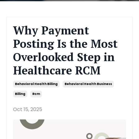
Why Payment
Posting Is the Most
Overlooked Step in
Healthcare RCM
Behavioral Health Billing
Behavioral Health Business
Billing
Rcm
Oct 15, 2025