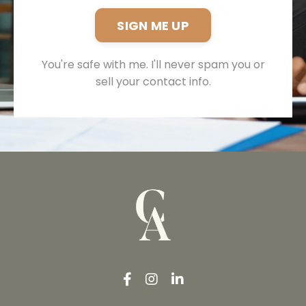
SIGN ME UP
You're safe with me. I'll never spam you or
sell your contact info.