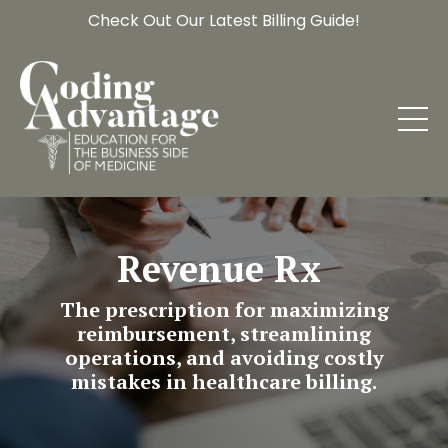
Check Out Our Latest Billing Guide!
Revenue Rx
The prescription for maximizing
reimbursement, streamlining
operations, and avoiding costly
mistakes in healthcare billing.