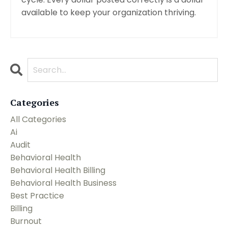
available to keep your organization thriving.
Categories
All Categories
Ai
Audit
Behavioral Health
Behavioral Health Billing
Behavioral Health Business
Best Practice
Billing
Burnout