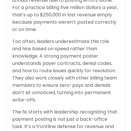
annual revenue due to posting errors alone.
For a practice billing five million dollars a year,
that’s up to $250,000 in lost revenue simply
because payments weren’t posted correctly
or on time.
Too often, leaders underestimate this role
and hire based on speed rather than
knowledge. A strong payment poster
understands payer contracts, denial codes,
and how to route issues quickly for resolution.
They also work closely with other billing team
members to ensure zero-pays and denials
don’t sit unnoticed, turning into permanent
write-offs.
The fix starts with leadership recognizing that
payment posting is not just a back-office
task. It’s a frontline defense for revenue and