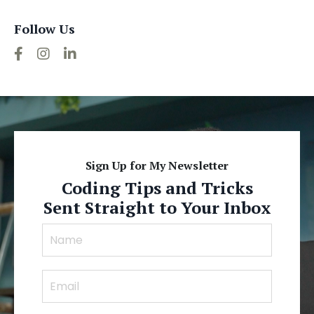
Follow Us
Sign Up for My Newsletter
Coding Tips and Tricks
Sent Straight to Your Inbox