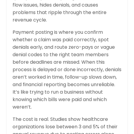
flow issues, hides denials, and causes
problems that ripple through the entire
revenue cycle.
Payment posting is where you confirm
whether a claim was paid correctly, spot
denials early, and route zero-pays or vague
denial codes to the right team members
before deadlines are missed. When this
process is delayed or done incorrectly, denials
aren’t worked in time, follow-up slows down,
and financial reporting becomes unreliable.
It’s like trying to run a business without
knowing which bills were paid and which
weren’t.
The cost is real. Studies show healthcare
organizations lose between 3 and 5% of their