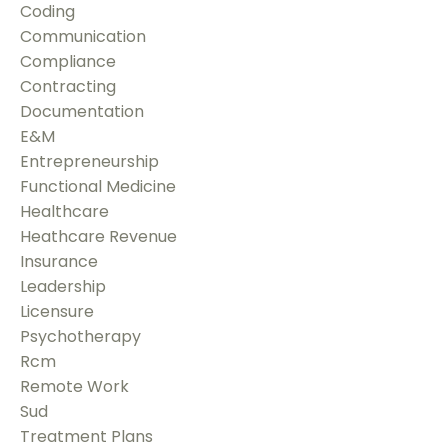
Coding
Communication
Compliance
Contracting
Documentation
E&m
Entrepreneurship
Functional Medicine
Healthcare
Heathcare Revenue
Insurance
Leadership
Licensure
Psychotherapy
Rcm
Remote Work
Sud
Treatment Plans