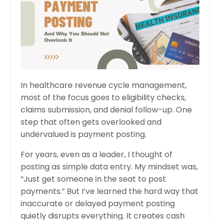
In healthcare revenue cycle management,
most of the focus goes to eligibility checks,
claims submission, and denial follow-up. One
step that often gets overlooked and
undervalued is payment posting.
For years, even as a leader, I thought of
posting as simple data entry. My mindset was,
“Just get someone in the seat to post
payments.” But I’ve learned the hard way that
inaccurate or delayed payment posting
quietly disrupts everything. It creates cash