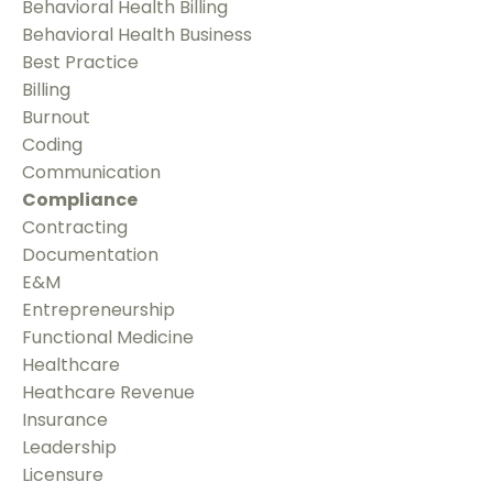
Behavioral Health Billing
Behavioral Health Business
Best Practice
Billing
Burnout
Coding
Communication
Compliance
Contracting
Documentation
E&m
Entrepreneurship
Functional Medicine
Healthcare
Heathcare Revenue
Insurance
Leadership
Licensure