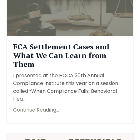
FCA Settlement Cases and
What We Can Learn from
Them
I presented at the HCCA 30th Annual
Compliance Institute this year on a session
called “When Compliance Fails: Behavioral
Hea...
Continue Reading...