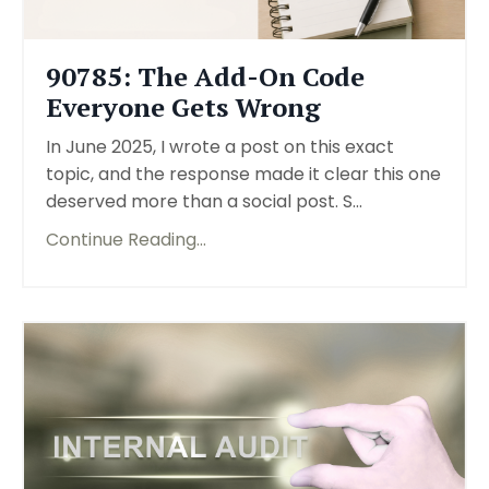
90785: The Add-On Code
Everyone Gets Wrong
In June 2025, I wrote a post on this exact
topic, and the response made it clear this one
deserved more than a social post. S...
Continue Reading...