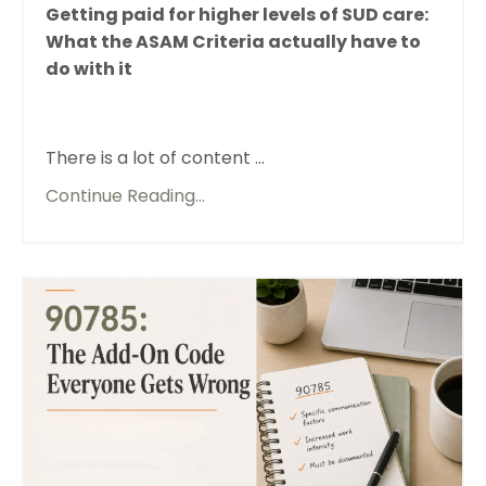
Getting paid for higher levels of SUD care:
What the ASAM Criteria actually have to
do with it
There is a lot of content ...
Continue Reading...