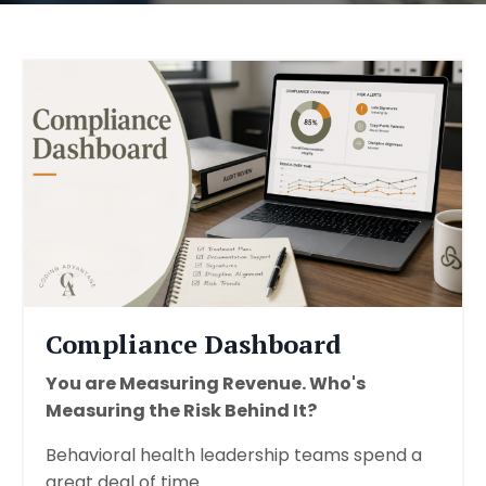
Compliance Dashboard
You are Measuring Revenue. Who's
Measuring the Risk Behind It?
Behavioral health leadership teams spend a
great deal of time...