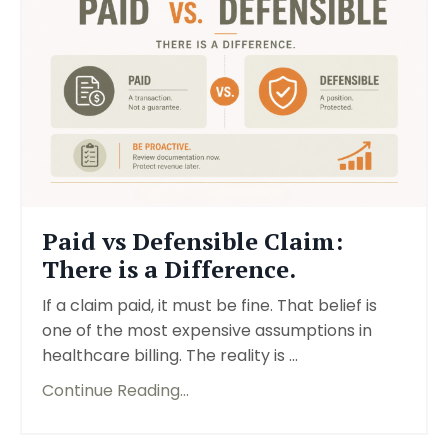
Paid vs Defensible Claim:
There is a Difference.
If a claim paid, it must be fine. That belief is
one of the most expensive assumptions in
healthcare billing. The reality is ...
Continue Reading...