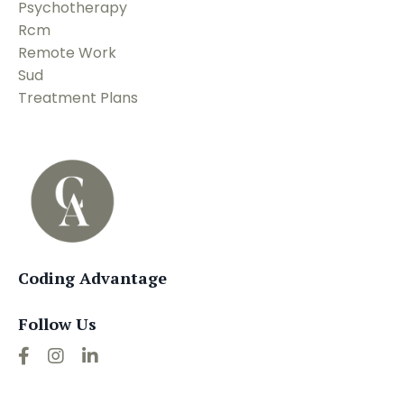
Psychotherapy
Rcm
Remote Work
Sud
Treatment Plans
Coding Advantage
Follow Us