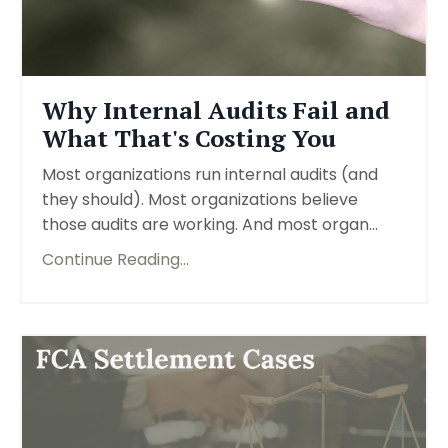
Why Internal Audits Fail and
What That's Costing You
Most organizations run internal audits (and
they should). Most organizations believe
those audits are working. And most organ...
Continue Reading...