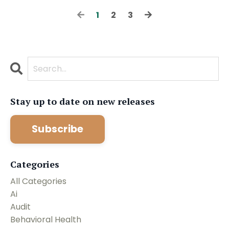
1
2
3
Stay up to date on new releases
Subscribe
Categories
All Categories
Ai
Audit
Behavioral Health