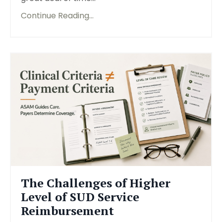
Continue Reading...
The Challenges of Higher
Level of SUD Service
Reimbursement