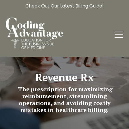
Check Out Our Latest Billing Guide!
Revenue Rx
The prescription for maximizing
reimbursement, streamlining
operations, and avoiding costly
mistakes in healthcare billing.