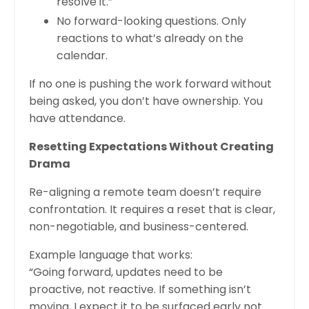
resolve it.”
No forward-looking questions. Only
reactions to what’s already on the
calendar.
If no one is pushing the work forward without
being asked, you don’t have ownership. You
have attendance.
Resetting Expectations Without Creating
Drama
Re-aligning a remote team doesn’t require
confrontation. It requires a reset that is clear,
non-negotiable, and business-centered.
Example language that works:
“Going forward, updates need to be
proactive, not reactive. If something isn’t
moving, I expect it to be surfaced early not