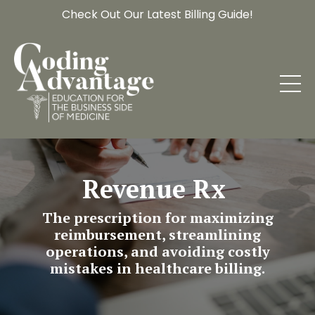
Check Out Our Latest Billing Guide!
Revenue Rx
The prescription for maximizing
reimbursement, streamlining
operations, and avoiding costly
mistakes in healthcare billing.