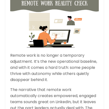
Remote work is no longer a temporary
adjustment. It’s the new operational baseline,
and with it comes a hard truth: some people
thrive with autonomy while others quietly
disappear behind it.
The narrative that remote work
automatically creates empowered, engaged
teams sounds great on LinkedIn, but it leaves
out the part leaders actually deal with
. The