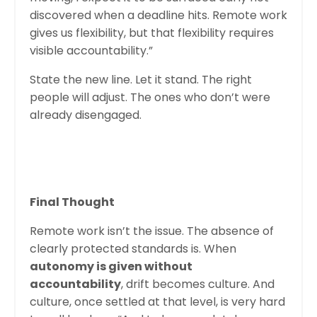
discovered when a deadline hits. Remote work
gives us flexibility, but that flexibility requires
visible accountability.”
State the new line. Let it stand. The right
people will adjust. The ones who don’t were
already disengaged.
Final Thought
Remote work isn’t the issue. The absence of
clearly protected standards is. When
autonomy is given without
accountability
, drift becomes culture. And
culture, once settled at that level, is very hard