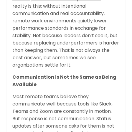
reality is this: without intentional
communication and real accountability,
remote work environments quietly lower
performance standards in exchange for
stability. Not because leaders don’t see it, but
because replacing underperformers is harder
than keeping them. That is not always the
best answer, but sometimes we see
organizations settle for it.
Communication is Not the Same as Being
Available
Most remote teams believe they
communicate well because tools like Slack,
Teams and Zoom are constantly in motion.
But response is not communication. Status
updates after someone asks for them is not