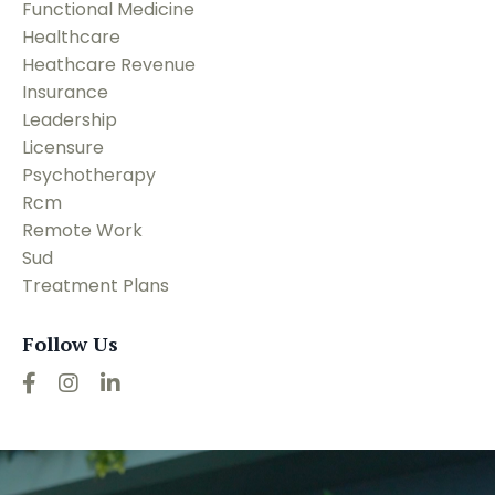
Functional Medicine
Healthcare
Heathcare Revenue
Insurance
Leadership
Licensure
Psychotherapy
Rcm
Remote Work
Sud
Treatment Plans
Follow Us