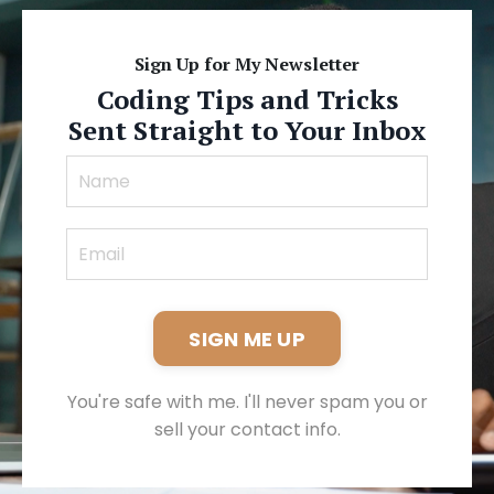
Sign Up for My Newsletter
Coding Tips and Tricks
Sent Straight to Your Inbox
SIGN ME UP
You're safe with me. I'll never spam you or
sell your contact info.