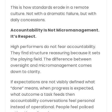
This is how standards erode in a remote
culture. Not with a dramatic failure, but with
daily concessions.
Accountability Is Not Micromanagement.
It’s Respect.
High performers do not fear accountability.
They find structure reassuring because it sets
the playing field. The difference between
oversight and micromanagement comes
down to clarity.
If expectations are not visibly defined what
“done” means, when progress is expected,
what outcome a task feeds then
accountability conversations feel personal
instead of operational. People feel policed