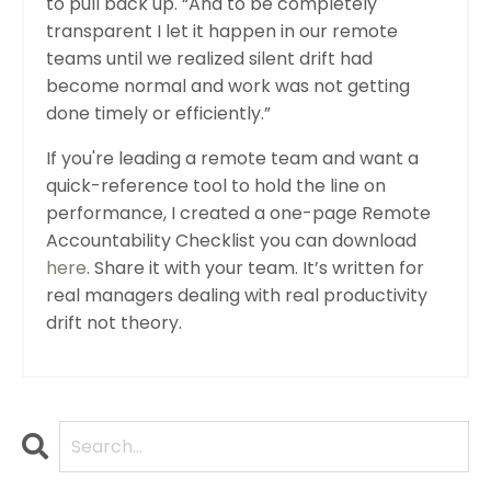
to pull back up. “And to be completely
transparent I let it happen in our remote
teams until we realized silent drift had
become normal and work was not getting
done timely or efficiently.”
If you're leading a remote team and want a
quick-reference tool to hold the line on
performance, I created a one-page Remote
Accountability Checklist you can download
here
. Share it with your team. It’s written for
real managers dealing with real productivity
drift not theory.