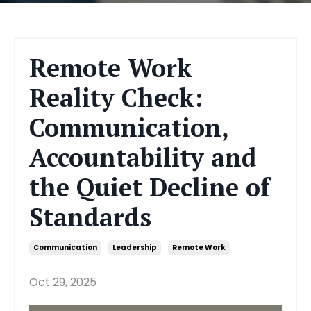
Remote Work
Reality Check:
Communication,
Accountability and
the Quiet Decline of
Standards
Communication
Leadership
Remote Work
Oct 29, 2025