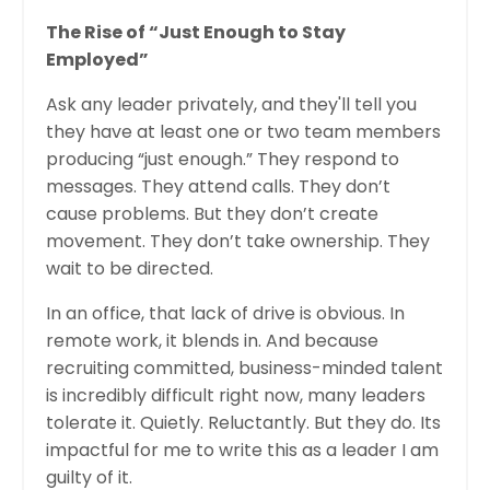
The Rise of “Just Enough to Stay
Employed”
Ask any leader privately, and they'll tell you
they have at least one or two team members
producing “just enough.” They respond to
messages. They attend calls. They don’t
cause problems. But they don’t create
movement. They don’t take ownership. They
wait to be directed.
In an office, that lack of drive is obvious. In
remote work, it blends in. And because
recruiting committed, business-minded talent
is incredibly difficult right now, many leaders
tolerate it. Quietly. Reluctantly. But they do. Its
impactful for me to write this as a leader I am
guilty of it.