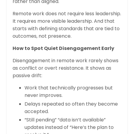
rather than aligned.
Remote work does not require less leadership.
It requires more visible leadership. And that
starts with defining standards that are tied to
outcomes, not presence.
How to Spot Quiet Disengagement Early
Disengagement in remote work rarely shows
as conflict or overt resistance. It shows as
passive drift:
Work that technically progresses but
never improves.
Delays repeated so often they become
accepted.
“Still pending” “data isn’t available”
updates instead of “Here’s the plan to