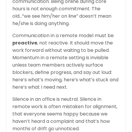
communication. Being online during core
hours is not enough commitment. The
old…”we see him/her on line” doesn’t mean
he/she is doing anything.
Communication in a remote model must be
proactive
, not reactive. It should move the
work forward without waiting to be pulled.
Momentum in a remote setting is invisible
unless team members actively surface
blockers, define progress, and say out loud:
here’s what’s moving, here’s what’s stuck and
here’s what I need next.
Silence in an office is neutral. Silence in
remote work is often mistaken for alignment,
that everyone seems happy because we
haven’t heard a complaint and that’s how
months of drift go unnoticed.