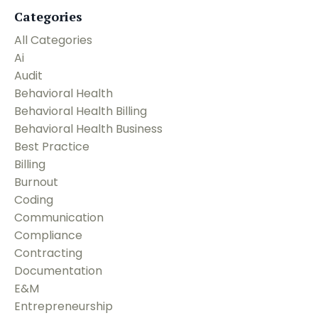
Categories
All Categories
Ai
Audit
Behavioral Health
Behavioral Health Billing
Behavioral Health Business
Best Practice
Billing
Burnout
Coding
Communication
Compliance
Contracting
Documentation
E&m
Entrepreneurship