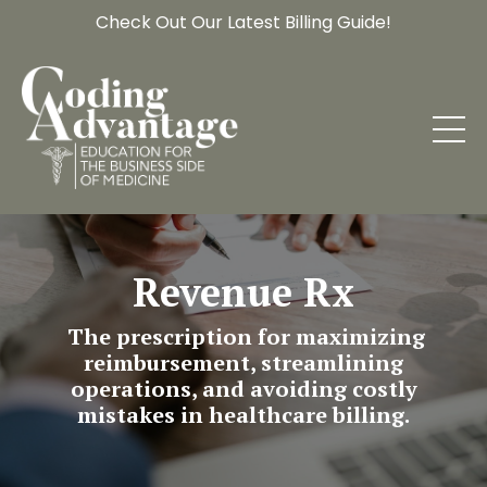
Check Out Our Latest Billing Guide!
Revenue Rx
The prescription for maximizing
reimbursement, streamlining
operations, and avoiding costly
mistakes in healthcare billing.