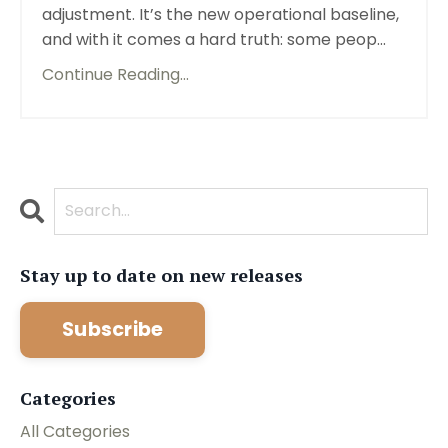
adjustment. It’s the new operational baseline,
and with it comes a hard truth: some peop...
Continue Reading...
Stay up to date on new releases
Subscribe
Categories
All Categories