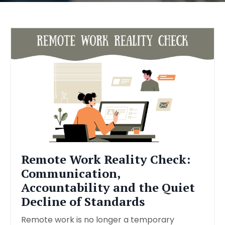
Remote Work Reality Check:
Communication,
Accountability and the Quiet
Decline of Standards
Remote work is no longer a temporary