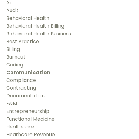
Ai
Audit
Behavioral Health
Behavioral Health Billing
Behavioral Health Business
Best Practice
Billing
Burnout
Coding
Communication
Compliance
Contracting
Documentation
E&m
Entrepreneurship
Functional Medicine
Healthcare
Heathcare Revenue