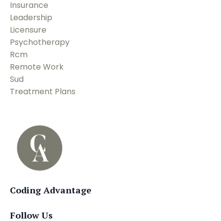
Insurance
Leadership
Licensure
Psychotherapy
Rcm
Remote Work
Sud
Treatment Plans
Coding Advantage
Follow Us